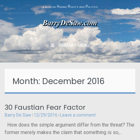
Skip
a blog on Human Rights and Politics
to
content
PRIMARY MENU
Month: December 2016
30 Faustian Fear Factor
Barry De Saw
12/29/2016
Leave a comment
How does the simple argument differ from the threat? The
former merely makes the claim that something is so,...