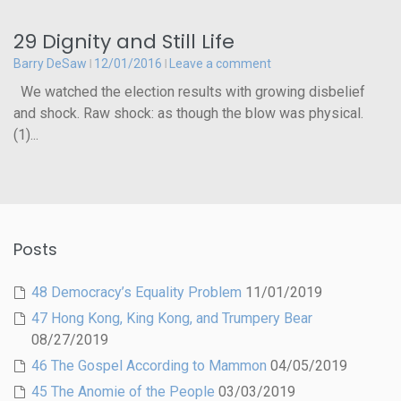
29 Dignity and Still Life
Barry DeSaw
12/01/2016
Leave a comment
We watched the election results with growing disbelief
and shock. Raw shock: as though the blow was physical.
(1)...
Posts
48 Democracy’s Equality Problem
11/01/2019
47 Hong Kong, King Kong, and Trumpery Bear
08/27/2019
46 The Gospel According to Mammon
04/05/2019
45 The Anomie of the People
03/03/2019