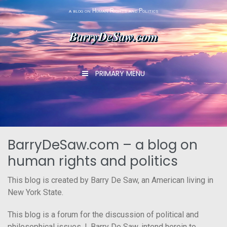
Skip
a blog on Human Rights and Politics
to
content
PRIMARY MENU
BarryDeSaw.com – a blog on
human rights and politics
This blog is created by Barry De Saw, an American living in
New York State.
This blog is a forum for the discussion of political and
philosophical issues. I, Barry De Saw, intend herein to