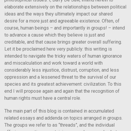
elaborate extensively on the relationships between political
ideas and the ways they ultimately impact our shared
desire for a more just and agreeable existence. Often, of
course, human beings – and importantly in groups! – intend
to advance a cause which they believe is just and
creditable, and that cause brings greater overall suffering.
Let it be proclaimed here very publicly: this writing is
intended to navigate the tricky waters of human ignorance
and miscalculation and work toward a world with
considerably less injustice, distrust, corruption, and less
oppression and a lessened threat to the survival of our
species and its greatest achievement: civilization. To this
end I will propose again and again that the recognition of
human rights must have a central role.
The main part of this blog is contained in accumulated
related essays and addenda on topics arranged in groups.
The groups we refer to as “threads”, and the individual