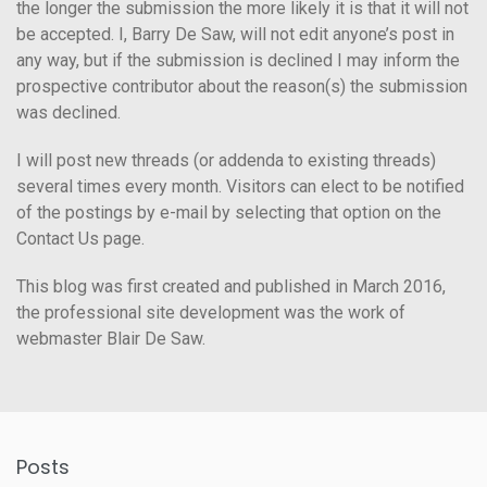
the longer the submission the more likely it is that it will not
be accepted. I, Barry De Saw, will not edit anyone’s post in
any way, but if the submission is declined I may inform the
prospective contributor about the reason(s) the submission
was declined.
I will post new threads (or addenda to existing threads)
several times every month. Visitors can elect to be notified
of the postings by e-mail by selecting that option on the
Contact Us page.
This blog was first created and published in March 2016,
the professional site development was the work of
webmaster Blair De Saw.
Posts