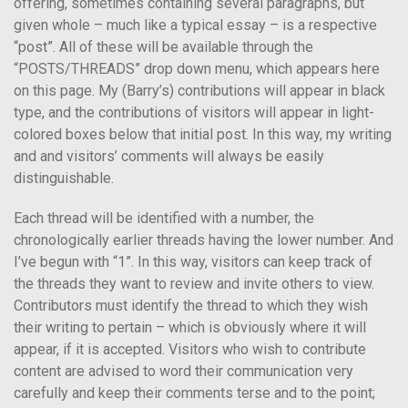
offering, sometimes containing several paragraphs, but
given whole – much like a typical essay – is a respective
“post”. All of these will be available through the
“POSTS/THREADS” drop down menu, which appears here
on this page. My (Barry’s) contributions will appear in black
type, and the contributions of visitors will appear in light-
colored boxes below that initial post. In this way, my writing
and and visitors’ comments will always be easily
distinguishable.
Each thread will be identified with a number, the
chronologically earlier threads having the lower number. And
I’ve begun with “1”. In this way, visitors can keep track of
the threads they want to review and invite others to view.
Contributors must identify the thread to which they wish
their writing to pertain – which is obviously where it will
appear, if it is accepted. Visitors who wish to contribute
content are advised to word their communication very
carefully and keep their comments terse and to the point;